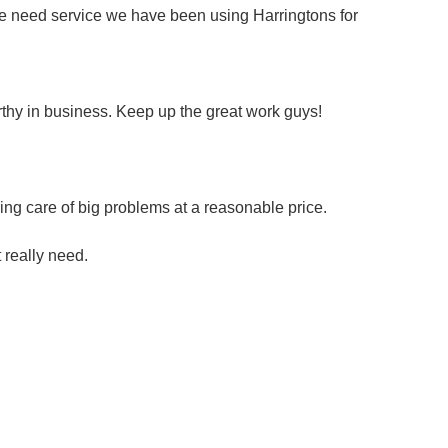
we need service we have been using Harringtons for
rthy in business. Keep up the great work guys!
ng care of big problems at a reasonable price.
t really need.