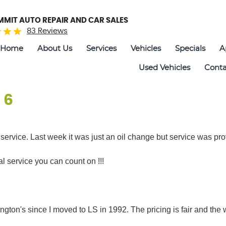
UMMIT AUTO REPAIR AND CAR SALES
83 Reviews
Home
About Us
Services
Vehicles
Specials
A
Used Vehicles
Conta
 6
c service. Last week it was just an oil change but service was pro
 service you can count on !!!
ington's since I moved to LS in 1992. The pricing is fair and the