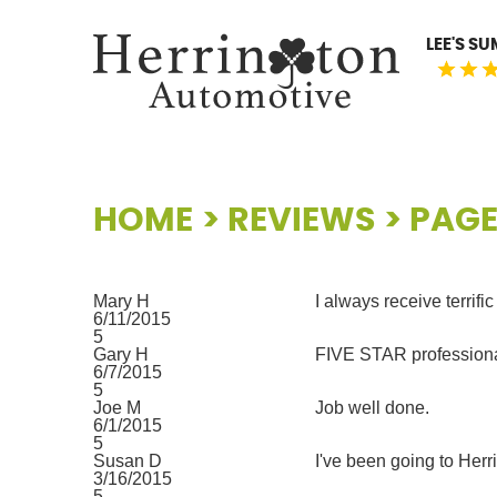
LEE'S S
HOME
REVIEWS
PAGE
Mary H
I always receive terrifi
6/11/2015
5
Gary H
FIVE STAR professional
6/7/2015
5
Joe M
Job well done.
6/1/2015
5
Susan D
I've been going to Herr
3/16/2015
5