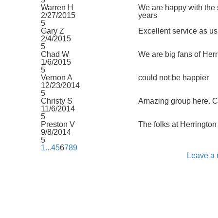
Warren H
We are happy with the 
2/27/2015
years
5
Gary Z
Excellent service as us
2/4/2015
5
Chad W
We are big fans of Herr
1/6/2015
5
Vernon A
could not be happier
12/23/2014
5
Christy S
Amazing group here. Co
11/6/2014
5
Preston V
The folks at Herrington 
9/8/2014
5
1
...
4
5
6
7
8
9
Leave a 