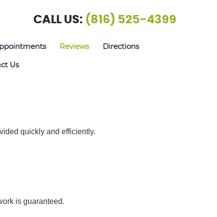
CALL US:
(816) 525-4399
ppointments
Reviews
Directions
ct Us
vided quickly and efficiently.
 work is guaranteed.