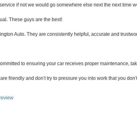
service if not we would go somewhere else next the next time 
ual. These guys are the best!
ington Auto. They are consistently helpful, accurate and trustwo
mmitted to ensuring your car receives proper maintenance, taki
are friendly and don't try to pressure you into work that you don'
review