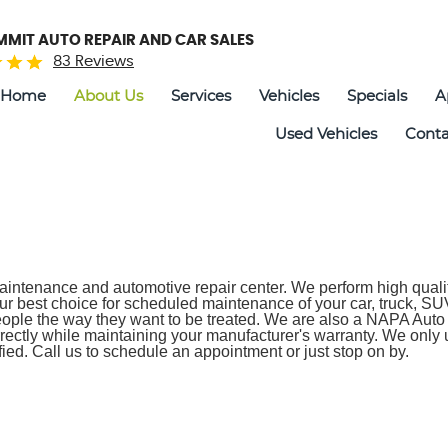
UMMIT AUTO REPAIR AND CAR SALES
83 Reviews
Home
About Us
Services
Vehicles
Specials
A
Used Vehicles
Conta
aintenance and automotive repair center. We perform high quality,
r best choice for scheduled maintenance of your car, truck, SUV
ple the way they want to be treated. We are also a NAPA Auto 
rectly while maintaining your manufacturer's warranty. We only 
ied. Call us to schedule an appointment or just stop on by.