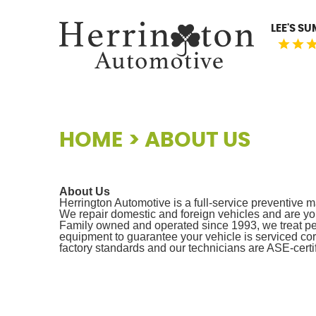
LEE'S S
HOME
ABOUT US
About Us
Herrington Automotive is a full-service preventive m
We repair domestic and foreign vehicles and are you
Family owned and operated since 1993, we treat peo
equipment to guarantee your vehicle is serviced cor
factory standards and our technicians are ASE-certif