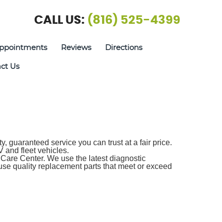
CALL US:
(816) 525-4399
ppointments
Reviews
Directions
ct Us
 guaranteed service you can trust at a fair price.
 and fleet vehicles.
Care Center. We use the latest diagnostic
use quality replacement parts that meet or exceed