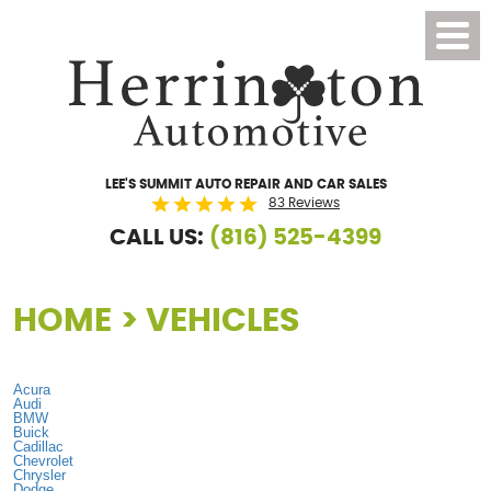
Toggl
Menu
LEE'S SUMMIT AUTO REPAIR AND CAR SALES
83 Reviews
CALL US:
(816) 525-4399
HOME
VEHICLES
Acura
Audi
BMW
Buick
Cadillac
Chevrolet
Chrysler
Dodge