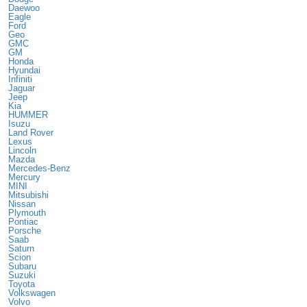
Daewoo
Eagle
Ford
Geo
GMC
GM
Honda
Hyundai
Infiniti
Jaguar
Jeep
Kia
HUMMER
Isuzu
Land Rover
Lexus
Lincoln
Mazda
Mercedes-Benz
Mercury
MINI
Mitsubishi
Nissan
Plymouth
Pontiac
Porsche
Saab
Saturn
Scion
Subaru
Suzuki
Toyota
Volkswagen
Volvo