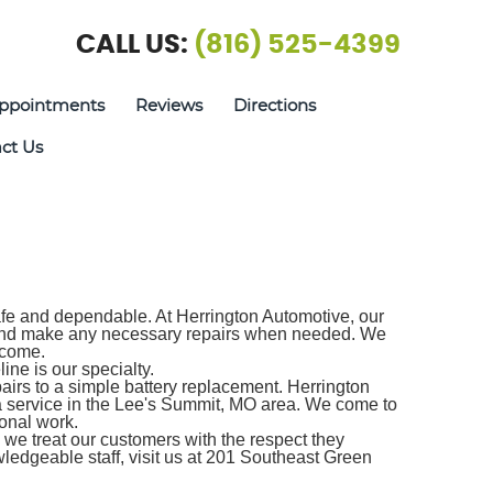
CALL US:
(816) 525-4399
ppointments
Reviews
Directions
ct Us
safe and dependable. At Herrington Automotive, our
d and make any necessary repairs when needed. We
 come.
ine is our specialty.
airs to a simple battery replacement. Herrington
da service in the Lee's Summit, MO area. We come to
onal work.
we treat our customers with the respect they
ledgeable staff, visit us at 201 Southeast Green