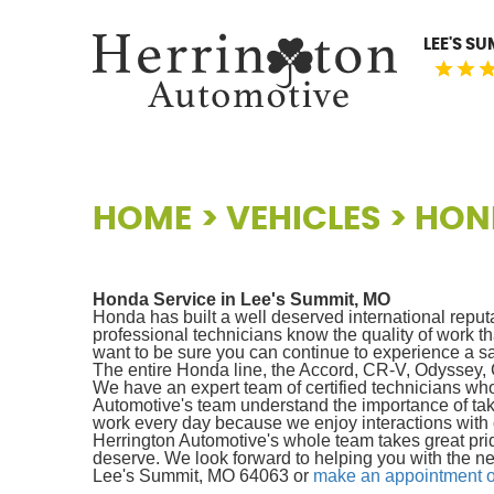
LEE'S S
HOME
VEHICLES
HON
Honda Service in Lee's Summit, MO
Honda has built a well deserved international reput
professional technicians know the quality of work
want to be sure you can continue to experience a sa
The entire Honda line, the Accord, CR-V, Odyssey, Civ
We have an expert team of certified technicians who
Automotive's team understand the importance of tak
work every day because we enjoy interactions with 
Herrington Automotive's whole team takes great pri
deserve. We look forward to helping you with the ne
Lee's Summit, MO 64063 or
make an appointment o