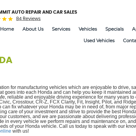
UMMIT AUTO REPAIR AND CAR SALES
84 Reviews
Home
About Us
Services
Vehicles
Specials
A
Used Vehicles
Conta
DA
ation for manufacturing vehicles which are enjoyable to drive, 
 that goes into each Honda and can help you keep it maintaine
fe, reliable and enjoyable driving experience for many years to
ic, Crosstour, CR-Z, FCX Clarity, Fit, Insight, Pilot, and Ridgel
 can fix whatever your Honda may be in need of, from major rep
ing care of your investment and strive to provide the best Hon
our customers, and we are passionate about delivering professi
de in every vehicle we perform repairs and maintenance on, and 
eds of your Honda vehicle. Call us today to speak with our know
nline
with us!