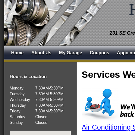
201 SE Gre
Home
About Us
My Garage
Coupons
Appoint
Services We
Hours & Location
Monday
7:30AM-5:30PM
Tuesday
7:30AM-5:30PM
Wednesday
7:30AM-5:30PM
Thursday
7:30AM-5:30PM
Friday
7:30AM-5:30PM
Saturday
Closed
Sunday
Closed
Air Conditioning 