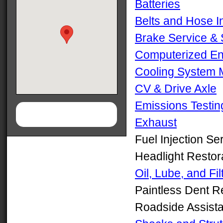
Batteries
Belts and Hose I
Brake Service &
Computerized En
Cooling System 
CV & Drive Axle
Emissions Testin
Exhaust
Fuel Injection Se
Headlight Restor
Oil, Lube, and Fil
Paintless Dent 
Roadside Assist