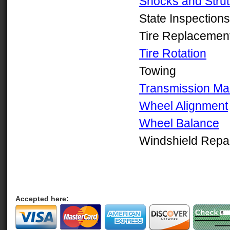
Shocks and Strut
State Inspections
Tire Replacemen
Tire Rotation
Towing
Transmission Ma
Wheel Alignment
Wheel Balance
Windshield Repa
Accepted here: