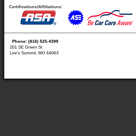
Certifications/Affiliations:
Phone: (816) 525-4399
201 SE Green St
Lee's Summit, MO 64063