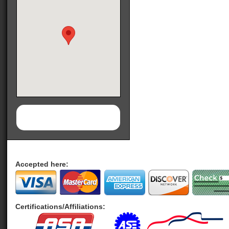
Accepted here:
Certifications/Affiliations: