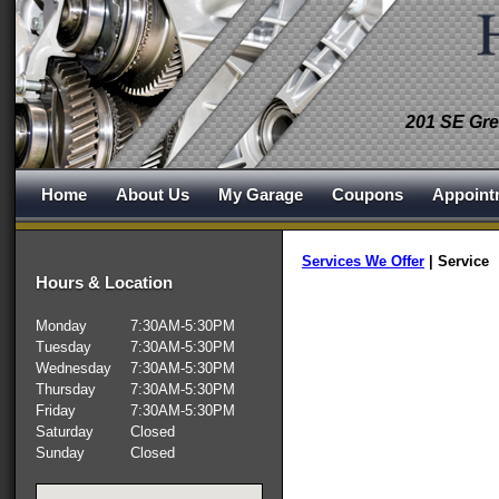
201 SE Gre
Home
About Us
My Garage
Coupons
Appoint
Services We Offer
|
Service
Hours & Location
Monday
7:30AM-5:30PM
Tuesday
7:30AM-5:30PM
Wednesday
7:30AM-5:30PM
Thursday
7:30AM-5:30PM
Friday
7:30AM-5:30PM
Saturday
Closed
Sunday
Closed