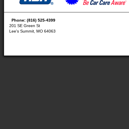
Phone: (816) 525-4399
201 SE Green St
Lee's Summit, MO 64063