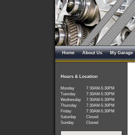
Home
About Us
My Garage
Hours & Location
Monday
7:30AM-5:30PM
Tuesday
7:30AM-5:30PM
Wednesday
7:30AM-5:30PM
Thursday
7:30AM-5:30PM
Friday
7:30AM-5:30PM
Saturday
Closed
Sunday
Closed