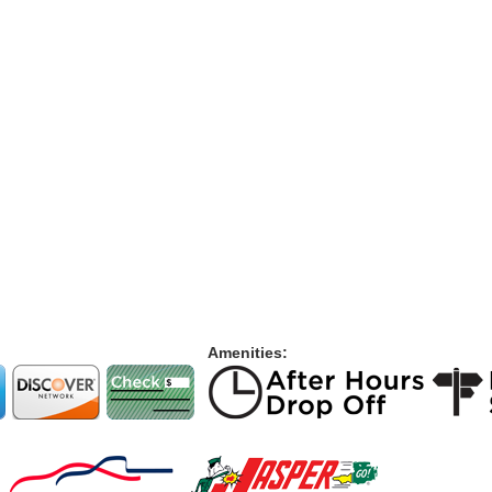
Amenities: