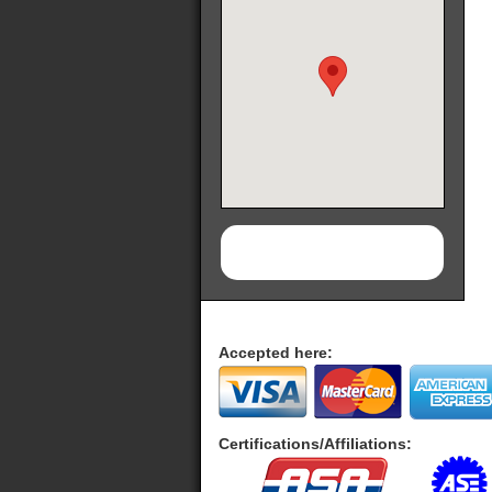
Accepted here:
Certifications/Affiliations: