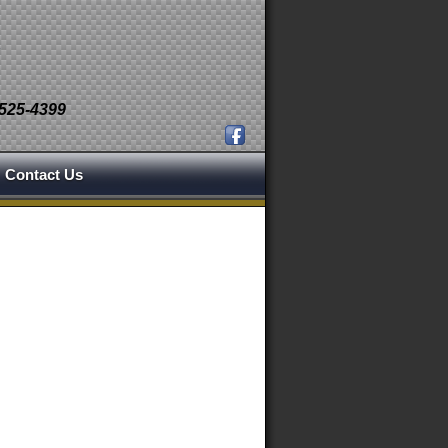
 525-4399
Contact Us