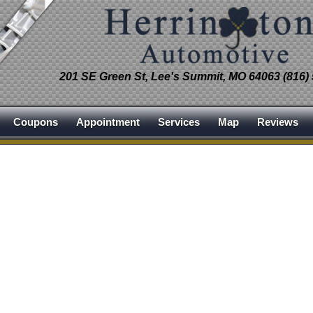
201 SE Green St, Lee's Summit, MO 64063 (816)
Coupons
Appointment
Services
Map
Reviews