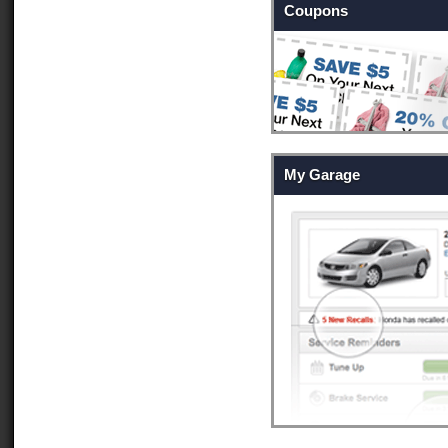
Coupons
My Garage