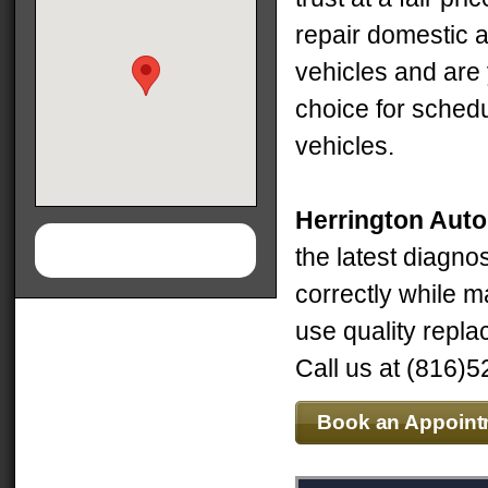
repair domestic a
vehicles and are
choice for schedu
vehicles.
Herrington Aut
the latest diagno
correctly while m
use quality repla
Call us at (816)5
Book an Appoint