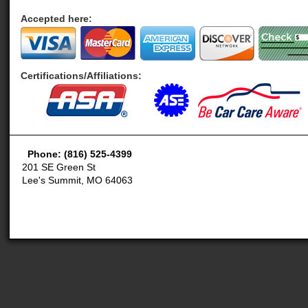
Accepted here:
Certifications/Affiliations:
Phone: (816) 525-4399
201 SE Green St
Lee's Summit, MO 64063