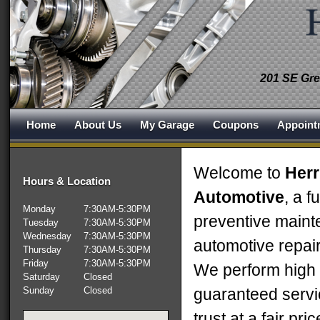
201 SE Gre
Home
About Us
My Garage
Coupons
Appoint
Welcome to
Herr
Hours & Location
Automotive
, a f
Monday
7:30AM-5:30PM
preventive main
Tuesday
7:30AM-5:30PM
Wednesday
7:30AM-5:30PM
automotive repair
Thursday
7:30AM-5:30PM
Friday
7:30AM-5:30PM
We perform high q
Saturday
Closed
Sunday
Closed
guaranteed servi
trust at a fair pri