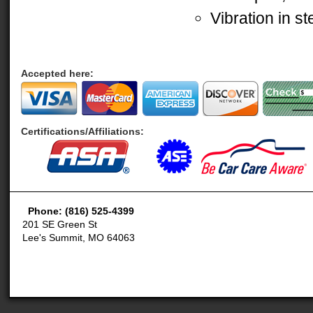
Vibration in s
Accepted here:
Certifications/Affiliations:
Phone: (816) 525-4399
201 SE Green St
Lee's Summit, MO 64063