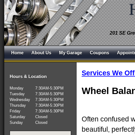
201 SE Gre
Home
About Us
My Garage
Coupons
Appoint
Services We Off
Hours & Location
Wheel Bala
Monday
7:30AM-5:30PM
Tuesday
7:30AM-5:30PM
Wednesday
7:30AM-5:30PM
Thursday
7:30AM-5:30PM
Friday
7:30AM-5:30PM
Saturday
Closed
Often confused w
Sunday
Closed
beautiful, perfect