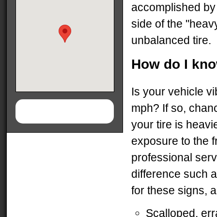
accomplished by 
side of the "hea
unbalanced tire.
How do I kno
Is your vehicle v
mph? If so, chanc
your tire is heav
exposure to the f
professional serv
difference such 
for these signs, 
Scalloped, err