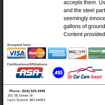
accepts them. Use
and the steel part
seemingly innocent
gallons of ground
Content provided
Accepted here:
Certifications/Affiliations:
Phone: (816) 525-4399
201 SE Green St
Lee's Summit, MO 64063