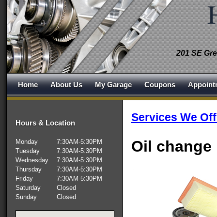
201 SE Gre
Home
About Us
My Garage
Coupons
Appoint
Services We Off
Hours & Location
Oil change
Monday
7:30AM-5:30PM
Tuesday
7:30AM-5:30PM
Wednesday
7:30AM-5:30PM
Thursday
7:30AM-5:30PM
Friday
7:30AM-5:30PM
Saturday
Closed
Sunday
Closed