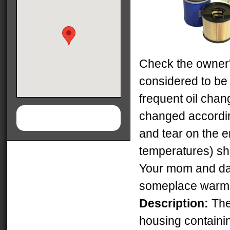
Check the owner's
considered to be 
frequent oil chan
changed accordin
and tear on the e
temperatures) sh
Your mom and da
someplace warm
Description:
The 
housing containin