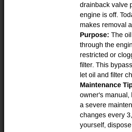
drainback valve p
engine is off. Tod
makes removal an
Purpose:
The oil 
through the engin
restricted or clo
filter. This bypa
let oil and filte
Maintenance Ti
owner's manual, b
a severe maintena
changes every 3,0
yourself, dispose o