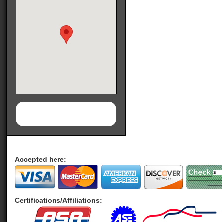
Accepted here:
Certifications/Affiliations: