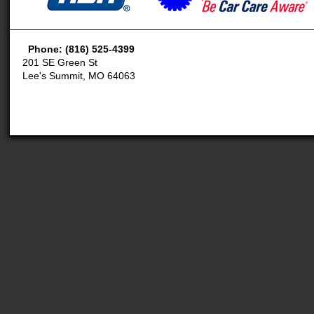
Phone: (816) 525-4399
201 SE Green St
Lee's Summit, MO 64063