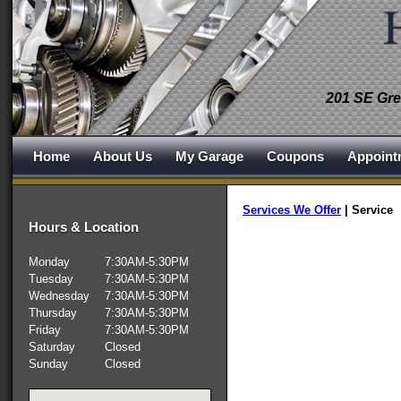
201 SE Gre
Home
About Us
My Garage
Coupons
Appoint
Services We Offer
|
Service
Hours & Location
Monday
7:30AM-5:30PM
Tuesday
7:30AM-5:30PM
Wednesday
7:30AM-5:30PM
Thursday
7:30AM-5:30PM
Friday
7:30AM-5:30PM
Saturday
Closed
Sunday
Closed