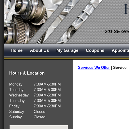
201 SE Gre
Home
About Us
My Garage
Coupons
Appoint
Services We Offer
|
Service
Hours & Location
Monday
7:30AM-5:30PM
Tuesday
7:30AM-5:30PM
Wednesday
7:30AM-5:30PM
Thursday
7:30AM-5:30PM
Friday
7:30AM-5:30PM
Saturday
Closed
Sunday
Closed