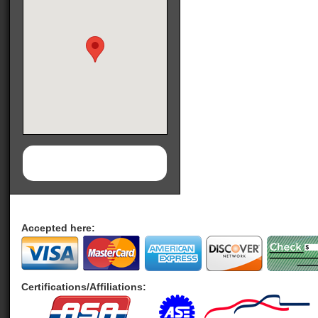
Accepted here:
Certifications/Affiliations: