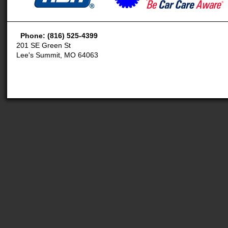
Phone: (816) 525-4399
201 SE Green St
Lee's Summit, MO 64063