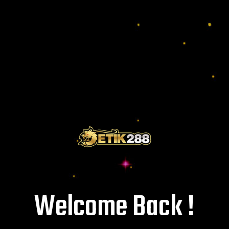
Welcome Back !