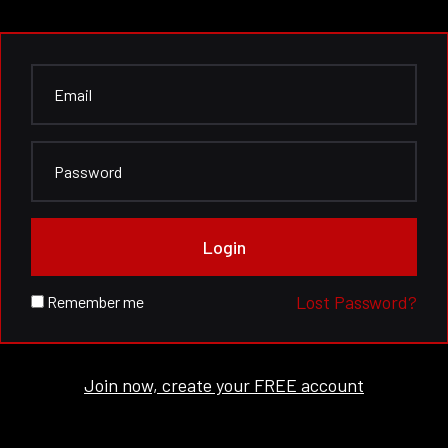
Login
Lost Password?
Remember me
Join now, create your FREE account